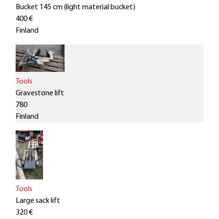
Bucket 145 cm (light material bucket)
400 €
Finland
Tools
Gravestone lift
780
Finland
Tools
Large sack lift
320 €