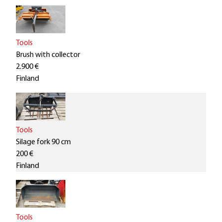
Tools
Brush with collector
2.900 €
Finland
Tools
Silage fork 90 cm
200 €
Finland
Tools