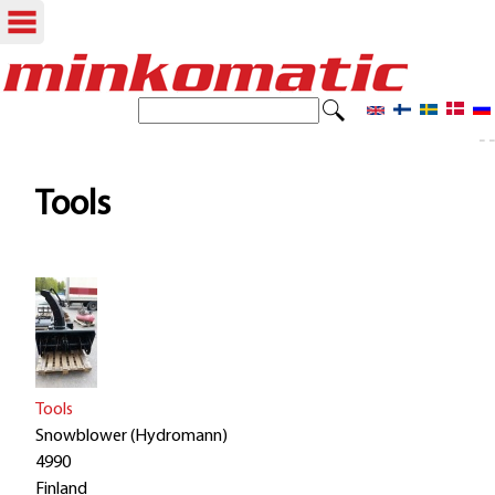
Skip
to
S
S
e
main
- -
e
a
content
r
a
Tools
c
r
h
c
h
f
o
Tools
r
Snowblower (Hydromann)
4990
m
Finland