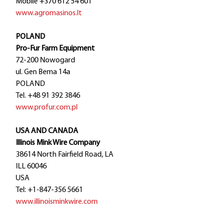
Mobile +370 612 54 601
www.agromasinos.lt
POLAND
Pro-Fur Farm Equipment
72-200 Nowogard
ul. Gen Bema 14a
POLAND
Tel. +48 91 392 3846
www.profur.com.pl
USA AND CANADA
Illinois Mink Wire Company
38614 North Fairfield Road, LA
ILL 60046
USA
Tel: +1-847-356 5661
www.illinoisminkwire.com