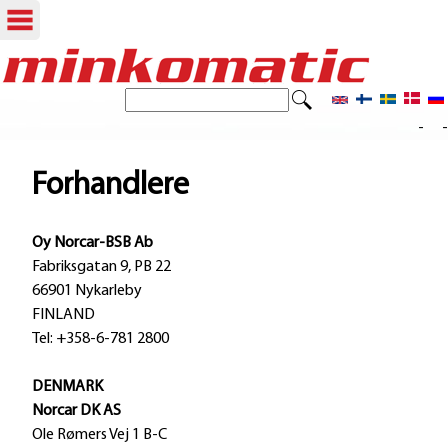
Skip
to
S
S
e
main
- -
e
a
content
r
a
Forhandlere
c
r
h
Oy Norcar-BSB Ab
c
Fabriksgatan 9, PB 22
h
66901 Nykarleby
FINLAND
f
Tel: +358-6-781 2800
o
DENMARK
r
Norcar DK AS
m
Ole Rømers Vej 1 B-C