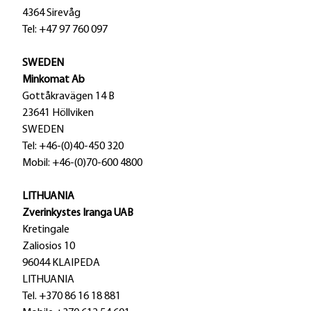
4364 Sirevåg
Tel: +47 97 760 097
SWEDEN
Minkomat Ab
Gottåkravägen 14 B
23641 Höllviken
SWEDEN
Tel: +46-(0)40-450 320
Mobil: +46-(0)70-600 4800
LITHUANIA
Zverinkystes Iranga UAB
Kretingale
Zaliosios 10
96044 KLAIPEDA
LITHUANIA
Tel. +370 86 16 18 881