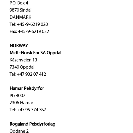
P.O. Box 4
9870 Sindal
DANMARK
Tel: +45-9-6219 020
Fax: +45-9-6219 022
NORWAY
Midt-Norsk For SA Oppdal
Kåsenveien 13
7340 Oppdal
Tel: +47 932 07 412
Hamar Pelsdyrfor
Pb 4007
2306 Hamar
Tel: +47 95 774 787
Rogaland Pelsdyrforlag
Oddane 2