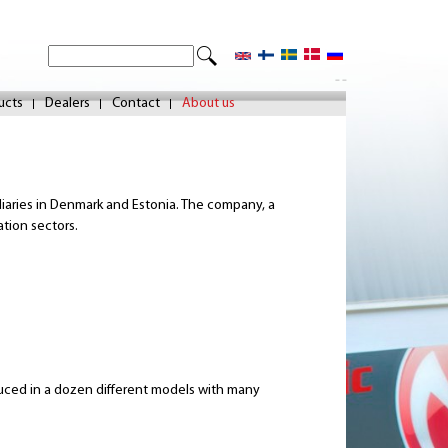
S
S
e
- -
e
a
ucts
Dealers
Contact
About us
r
a
c
r
h
c
idiaries in Denmark and Estonia. The company, a
h
ation sectors.
f
o
r
m
duced in a dozen different models with many