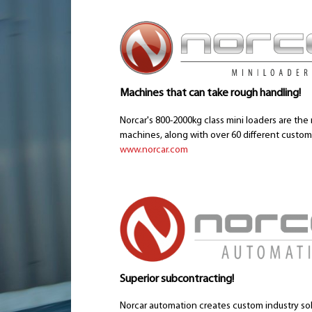
Machines that can take rough handling!
Norcar's 800-2000kg class mini loaders are the 
machines, along with over 60 different custom t
www.norcar.com
Superior subcontracting!
Norcar automation creates custom industry so