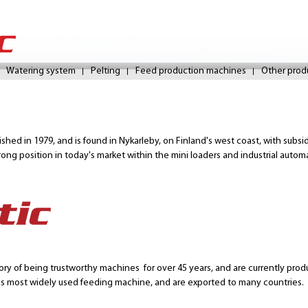
Skip
to
Watering system
Pelting
Feed production machines
Other prod
main
content
lished in 1979, and is found in Nykarleby, on Finland's west coast, with subs
rong position in today's market within the mini loaders and industrial autom
ry of being trustworthy machines for over 45 years, and are currently pro
's most widely used feeding machine, and are exported to many countries.