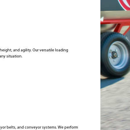
eight, and agility. Our versatile loading
any situation.
eyor belts, and conveyor systems. We perform