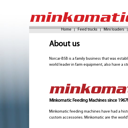
Home
Feed trucks
Mini loaders
About us
Norcar-BSB is a family business that was estab
world leader in farm equipment, also have a st
Minkomatic Feeding Machines since 1967!
Minkomatic feeding machines have had a histo
custom accessories. Minkomatic are the world