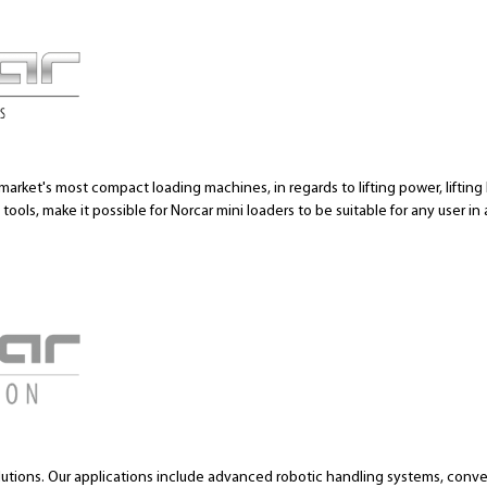
market's most compact loading machines, in regards to lifting power, lifting h
ools, make it possible for Norcar mini loaders to be suitable for any user in 
lutions. Our applications include advanced robotic handling systems, conv