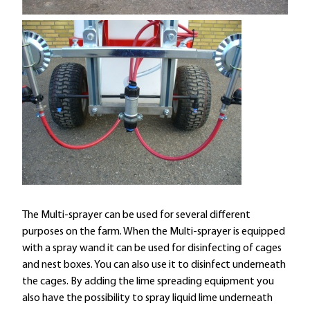
The Multi-sprayer can be used for several different
purposes on the farm. When the Multi-sprayer is equipped
with a spray wand it can be used for disinfecting of cages
and nest boxes. You can also use it to disinfect underneath
the cages. By adding the lime spreading equipment you
also have the possibility to spray liquid lime underneath