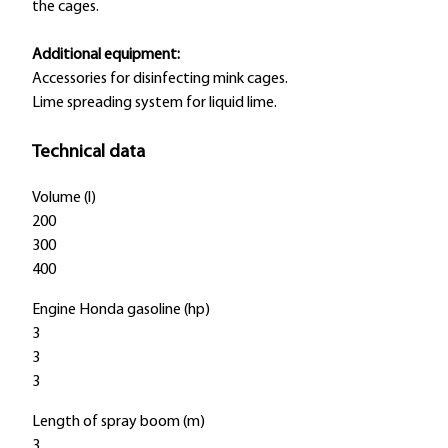
the cages.
Additional equipment:
Accessories for disinfecting mink cages.
Lime spreading system for liquid lime.
Technical data
Volume (l)
200
300
400
Engine Honda gasoline (hp)
3
3
3
Length of spray boom (m)
3