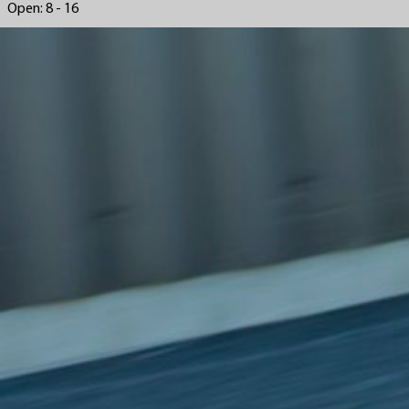
Open: 8 - 16