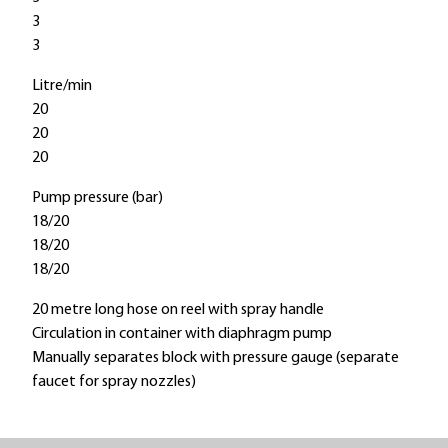
3
3
Litre/min
20
20
20
Pump pressure (bar)
18/20
18/20
18/20
20 metre long hose on reel with spray handle
Circulation in container with diaphragm pump
Manually separates block with pressure gauge (separate
faucet for spray nozzles)