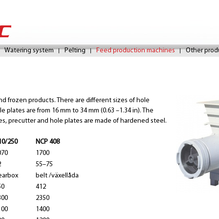
Skip
to
Watering system
Pelting
Feed production machines
Other prod
main
content
 frozen products. There are different sizes of hole
e plates are from 16 mm to 34 mm (0.63 –1.34 in). The
ves, precutter and hole plates are made of hardened steel.
10/250
NCP 408
070
1700
2
55–75
earbox
belt /växellåda
50
412
300
2350
100
1400