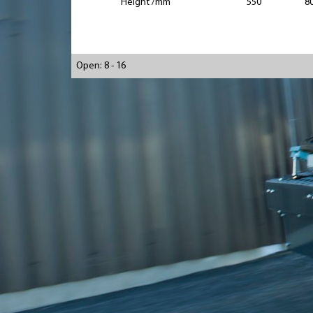
Height /mm
550
8
Open: 8 - 16