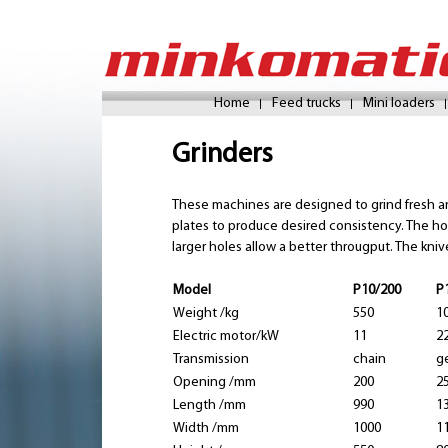
Home
Feed trucks
Mini loaders
Grinders
These machines are designed to grind fresh and
plates to produce desired consistency. The hol
larger holes allow a better througput. The kni
Model
P10/200
P
Weight /kg
550
1
Electric motor/kW
11
2
Transmission
chain
g
Opening /mm
200
2
Length /mm
990
1
Width /mm
1000
1