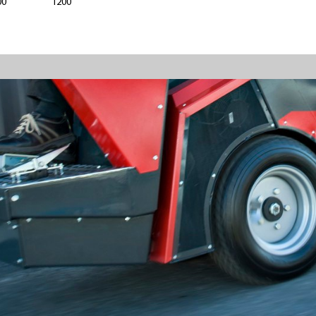
00
1200