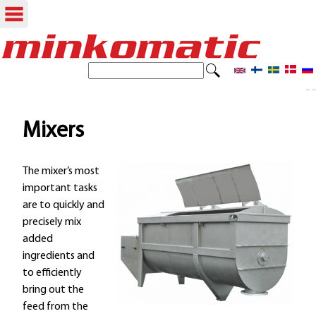
Skip
to
S
S
e
main
- -
e
a
content
r
a
Mixers
c
r
h
The mixer’s most
c
important tasks
h
are to quickly and
precisely mix
f
added
o
ingredients and
to efficiently
r
bring out the
m
feed from the