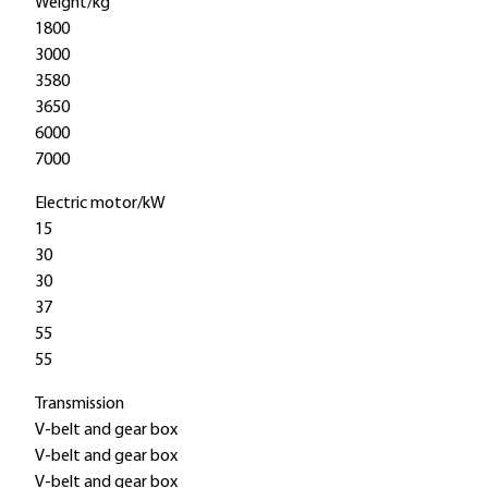
Weight/kg
1800
3000
3580
3650
6000
7000
Electric motor/kW
15
30
30
37
55
55
Transmission
V-belt and gear box
V-belt and gear box
V-belt and gear box