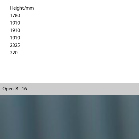
Height/mm
1780
1910
1910
1910
2325
220
Open: 8 - 16