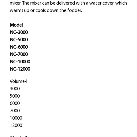
mixer. The mixer can be delivered with a water cover, which
warms up or cools down the fodder.
Model
NC-3000
NC-5000
NC-6000
NC-7000
NC-10000
NC-12000
Volume/l
3000
5000
6000
7000
10000
12000