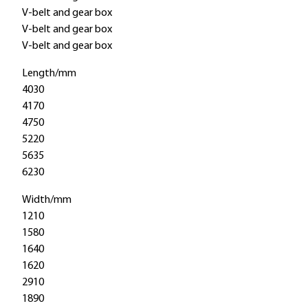
V-belt and gear box
V-belt and gear box
V-belt and gear box
Length/mm
4030
4170
4750
5220
5635
6230
Width/mm
1210
1580
1640
1620
2910
1890