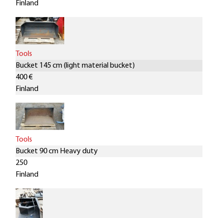
Finland
Tools
Bucket 145 cm (light material bucket)
400 €
Finland
Tools
Bucket 90 cm Heavy duty
250
Finland