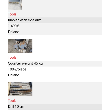
Tools
Bucket with side arm
1.490 €
Finland
Tools
Counter weight 45 kg
100 €/piece
Finland
Tools
Drill 10 cm