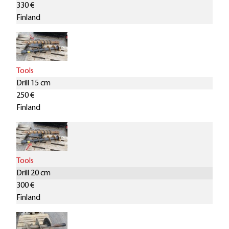
330 €
Finland
Tools
Drill 15 cm
250 €
Finland
Tools
Drill 20 cm
300 €
Finland