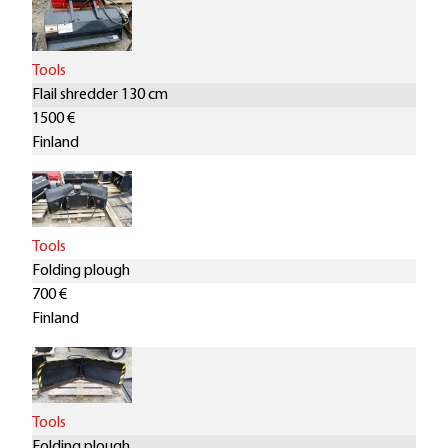
Tools
Flail shredder 130 cm
1500 €
Finland
Tools
Folding plough
700 €
Finland
Tools
Folding plough