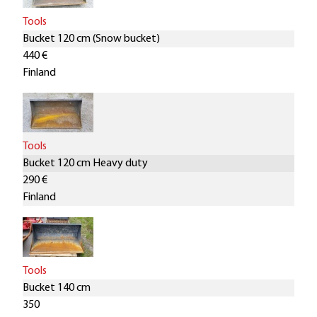
Tools
Bucket 120 cm (Snow bucket)
440 €
Finland
Tools
Bucket 120 cm Heavy duty
290 €
Finland
Tools
Bucket 140 cm
350