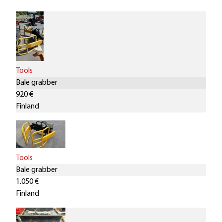
Tools
Bale grabber
920 €
Finland
Tools
Bale grabber
1.050 €
Finland