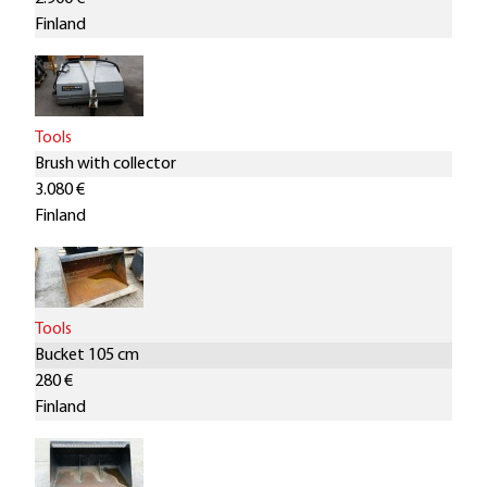
Finland
Tools
Brush with collector
3.080 €
Finland
Tools
Bucket 105 cm
280 €
Finland