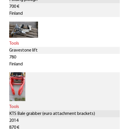
700 €
Finland
Tools
Gravestone lift
780
Finland
Tools
KTS Bale grabber (euro attachment brackets)
2014
870 €