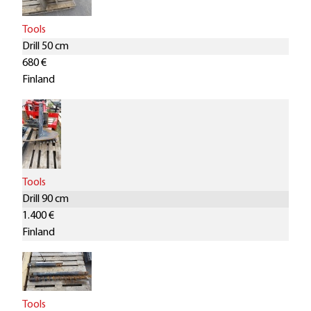
Tools
Drill 50 cm
680 €
Finland
Tools
Drill 90 cm
1.400 €
Finland
Tools