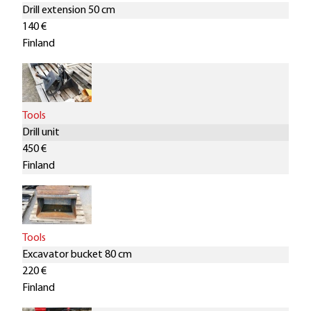
Drill extension 50 cm
140 €
Finland
Tools
Drill unit
450 €
Finland
Tools
Excavator bucket 80 cm
220 €
Finland