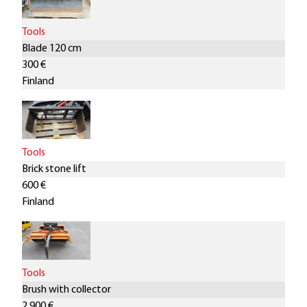
Tools
Blade 120 cm
300 €
Finland
Tools
Brick stone lift
600 €
Finland
Tools
Brush with collector
2.900 €