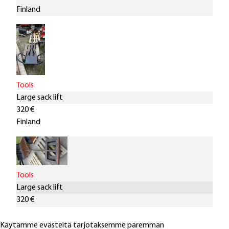
Finland
Tools
Large sack lift
320 €
Finland
Tools
Large sack lift
320 €
Finland
Käytämme evästeitä tarjotaksemme paremman